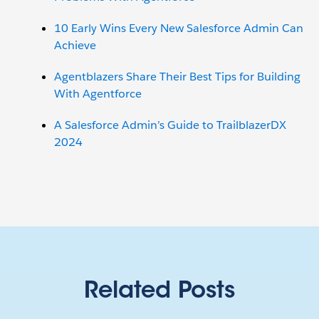
10 Early Wins Every New Salesforce Admin Can
Achieve
Agentblazers Share Their Best Tips for Building
With Agentforce
A Salesforce Admin’s Guide to TrailblazerDX
2024
Related Posts