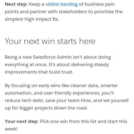
Next step:
Keep a
visible backlog
of business pain
points and partner with stakeholders to prioritize the
simplest high-impact fix.
Your next win starts here
Being a new Salesforce Admin isn’t about doing
everything at once. It’s about delivering steady
improvements that build trust.
By focusing on early wins like cleaner data, smarter
automation, and user-friendly experiences, you’ll
reduce tech debt, save your team time, and set yourself
up for bigger projects down the road.
Your next step:
Pick one win from this list and start this
week!