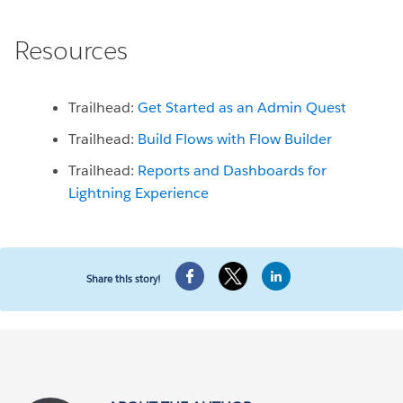
Resources
Trailhead:
Get Started as an Admin Quest
Trailhead:
Build Flows with Flow Builder
Trailhead:
Reports and Dashboards for
Lightning Experience
Share this story!