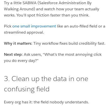
Try a little SABWA (Salesforce Administration By
Walking Around) and watch how your team actually
works. You’ll spot friction faster than you think.
Pick
one small improvement
like an auto-filled field or a
streamlined approval.
Why it matters:
Tiny workflow fixes build credibility fast.
Next step:
Ask users, “What’s the most annoying click
you do every day?”
3. Clean up the data in one
confusing field
Every org has it: the field nobody understands.