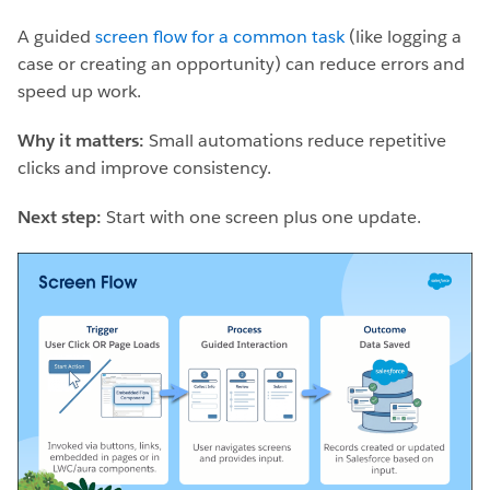
A guided
screen flow for a common task
(like logging a
case or creating an opportunity) can reduce errors and
speed up work.
Why it matters:
Small automations reduce repetitive
clicks and improve consistency.
Next step:
Start with one screen plus one update.