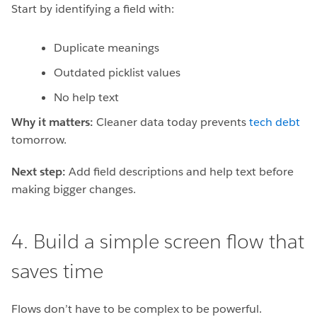
Start by identifying a field with:
Duplicate meanings
Outdated picklist values
No help text
Why it matters:
Cleaner data today prevents
tech debt
tomorrow.
Next step:
Add field descriptions and help text before
making bigger changes.
4. Build a simple screen flow that
saves time
Flows don’t have to be complex to be powerful.